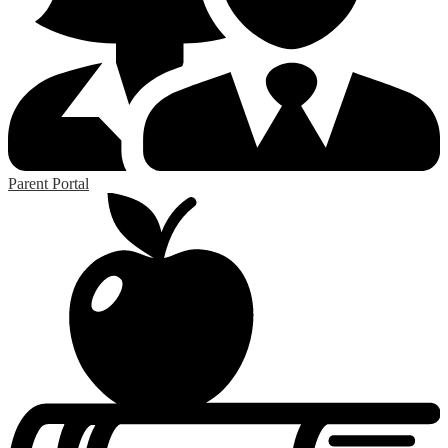
Parent Portal