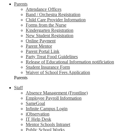
Parents
Attendance Offices
Band / Orchestra Registration
Child Care Provider Information
Forms from the Nurse
Kindergarten Registration
New Student Registration
Online Payment
Parent Mentor
Parent Portal Link
Party Treat Food Guidelines
Release of Educational Information notificiation
Student Insurance Form
Waiver of School Fees Application
Parents
Staff
Absence Management (Frontline)
Employee Payroll Information
SameGoal
Infinite Campus Login
iObservation
IT Help Desk
Mentor Schools Intranet
Public School Works