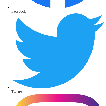
Facebook
Twitter