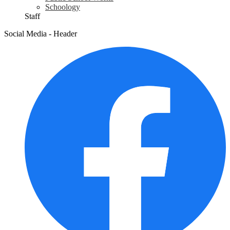
Schoology
Staff
Social Media - Header