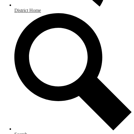
District Home