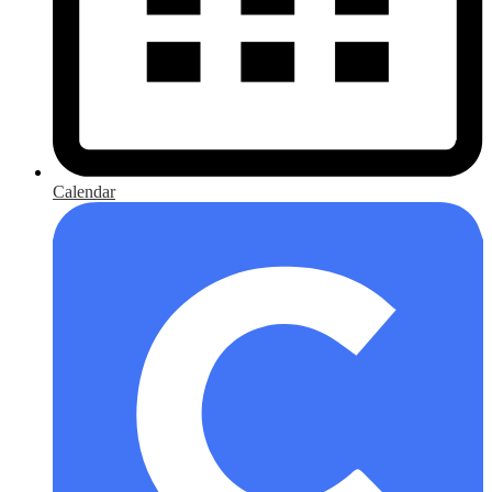
Calendar