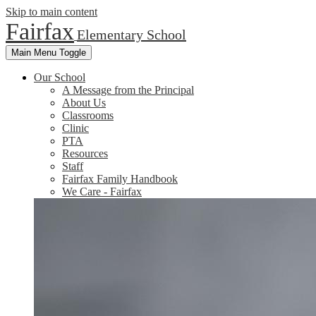
Skip to main content
Fairfax
Elementary School
Main Menu Toggle
Our School
A Message from the Principal
About Us
Classrooms
Clinic
PTA
Resources
Staff
Fairfax Family Handbook
We Care - Fairfax