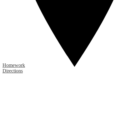
Homework
Directions