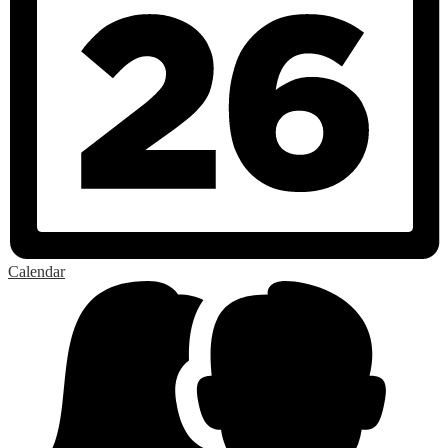
Calendar