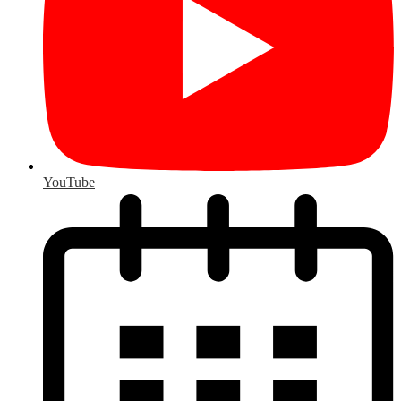
YouTube