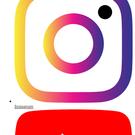
Instagram