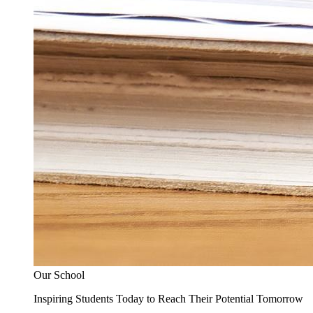
Our School
Inspiring Students Today to Reach Their Potential Tomorrow