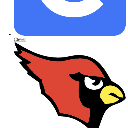
Clever