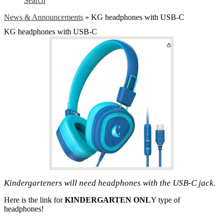
Search
News & Announcements
»
KG headphones with USB-C
KG headphones with USB-C
Kindergarteners will need headphones with the USB-C jack.
Here is the link for
KINDERGARTEN ONL
Y type of
headphones!