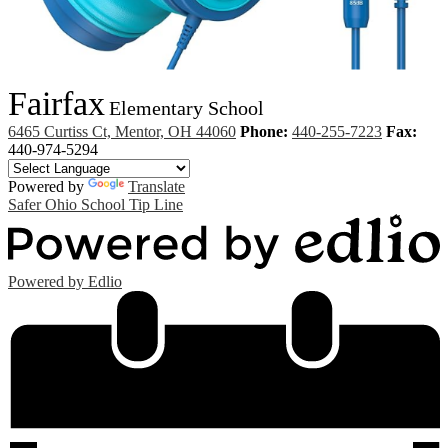
Fairfax
Elementary School
6465 Curtiss Ct, Mentor, OH 44060
Phone:
440-255-7223
Fax:
440-974-5294
Powered by
Translate
Safer Ohio School Tip Line
Powered by Edlio