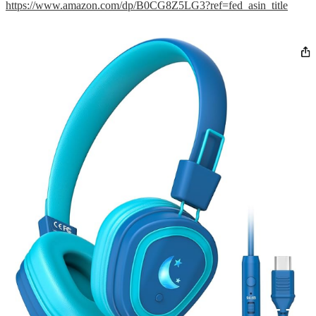
https://www.amazon.com/dp/B0CG8Z5LG3?ref=fed_asin_title