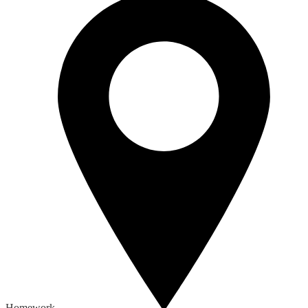
Homework