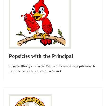
Popsicles with the Principal
Summer iReady challenge! Who will be enjoying popsicles with
the principal when we return in August?