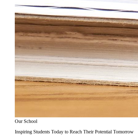
Our School
Inspiring Students Today to Reach Their Potential Tomorrow