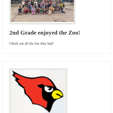
2nd Grade enjoyed the Zoo!
Check out all the fun they had!