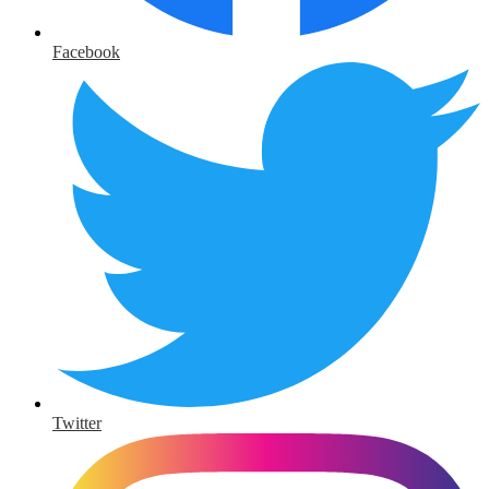
Facebook
Twitter