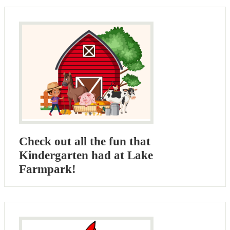
Check out all the fun that
Kindergarten had at Lake
Farmpark!