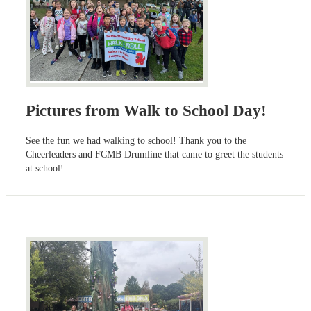
Pictures from Walk to School Day!
See the fun we had walking to school! Thank you to the
Cheerleaders and FCMB Drumline that came to greet the students
at school!