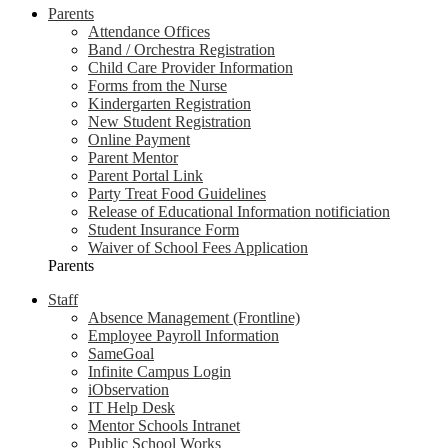
Parents
Attendance Offices
Band / Orchestra Registration
Child Care Provider Information
Forms from the Nurse
Kindergarten Registration
New Student Registration
Online Payment
Parent Mentor
Parent Portal Link
Party Treat Food Guidelines
Release of Educational Information notificiation
Student Insurance Form
Waiver of School Fees Application
Parents
Staff
Absence Management (Frontline)
Employee Payroll Information
SameGoal
Infinite Campus Login
iObservation
IT Help Desk
Mentor Schools Intranet
Public School Works