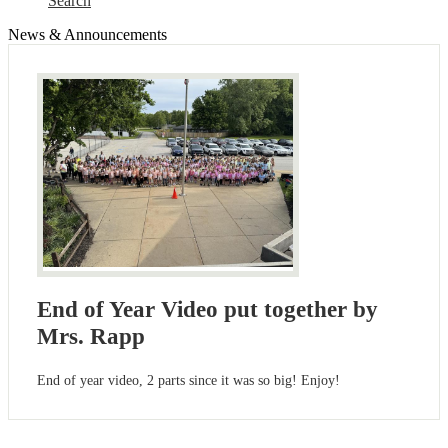
Search
News & Announcements
End of Year Video put together by
Mrs. Rapp
End of year video, 2 parts since it was so big! Enjoy!