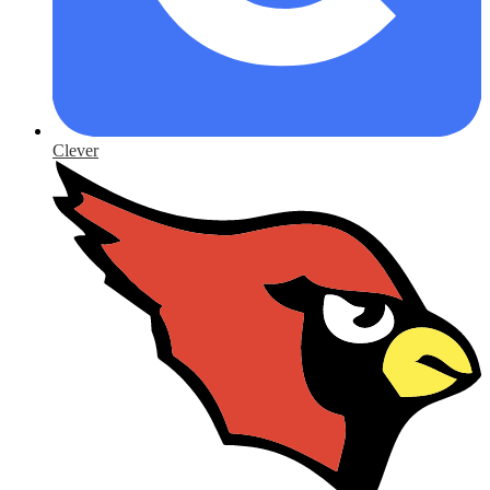
Clever