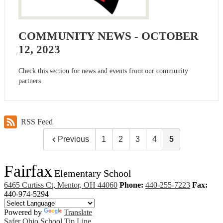
COMMUNITY NEWS - OCTOBER
12, 2023
Check this section for news and events from our community
partners
RSS Feed
Previous
1
2
3
4
5
Fairfax
Elementary School
6465 Curtiss Ct, Mentor, OH 44060
Phone:
440-255-7223
Fax:
440-974-5294
Powered by
Translate
Safer Ohio School Tip Line