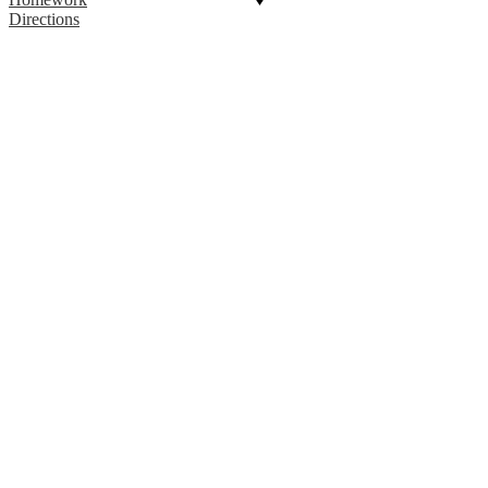
Directions