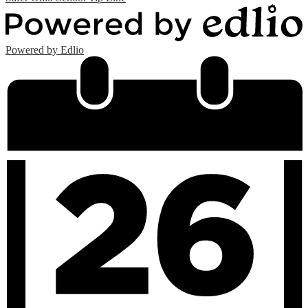
Powered by Edlio