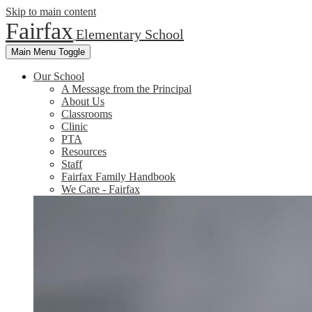
Skip to main content
Fairfax
Elementary School
Main Menu Toggle
Our School
A Message from the Principal
About Us
Classrooms
Clinic
PTA
Resources
Staff
Fairfax Family Handbook
We Care - Fairfax