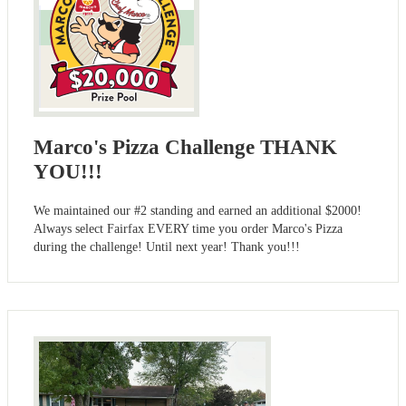
Marco's Pizza Challenge THANK
YOU!!!
We maintained our #2 standing and earned an additional $2000!
Always select Fairfax EVERY time you order Marco's Pizza
during the challenge! Until next year! Thank you!!!