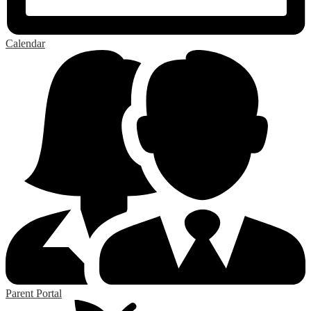
Calendar
Parent Portal