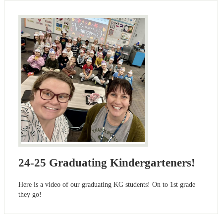
24-25 Graduating Kindergarteners!
Here is a video of our graduating KG students! On to 1st grade
they go!