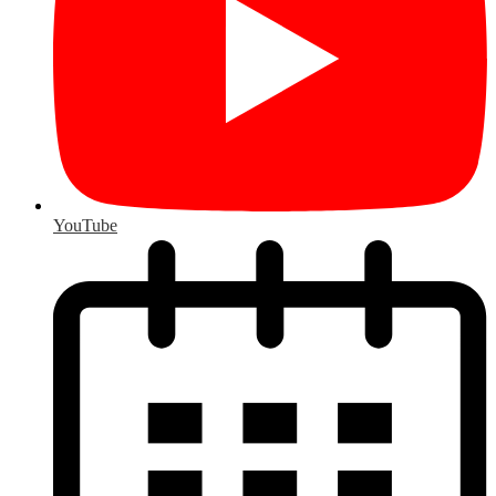
YouTube