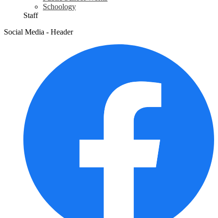
Schoology
Staff
Social Media - Header