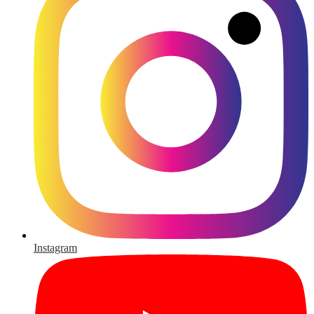
Instagram