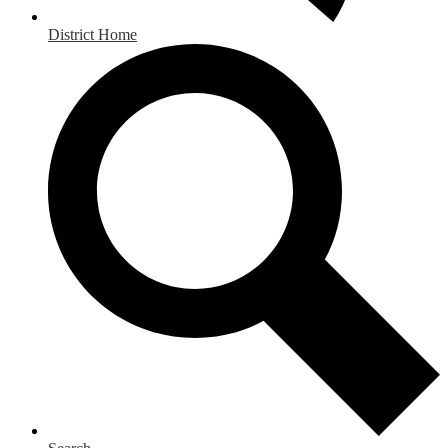
District Home