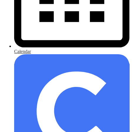
Calendar