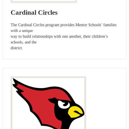
Cardinal Circles
The Cardinal Circles program provides Mentor Schools’ families
with a unique
way to build relationships with one another, their children’s
schools, and the
district.